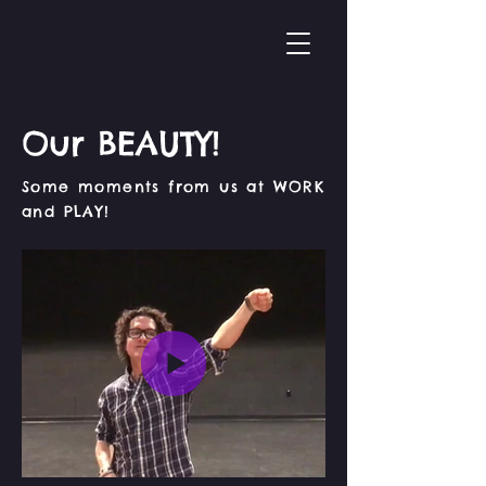
Our BEAUTY!
Some moments from us at WORK
and PLAY!